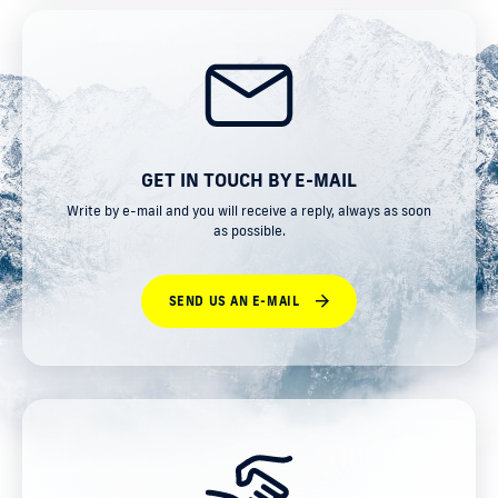
GET IN TOUCH BY E-MAIL
Write by e-mail and you will receive a reply, always as soon
as possible.
SEND US AN E-MAIL