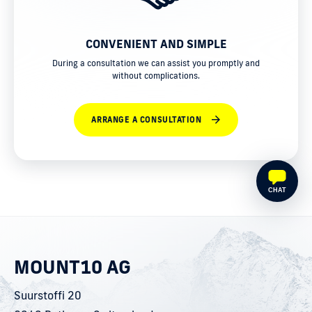
CONVENIENT AND SIMPLE
During a consultation we can assist you promptly and
without complications.
ARRANGE A CONSULTATION
CHAT
MOUNT10 AG
Suurstoffi 20