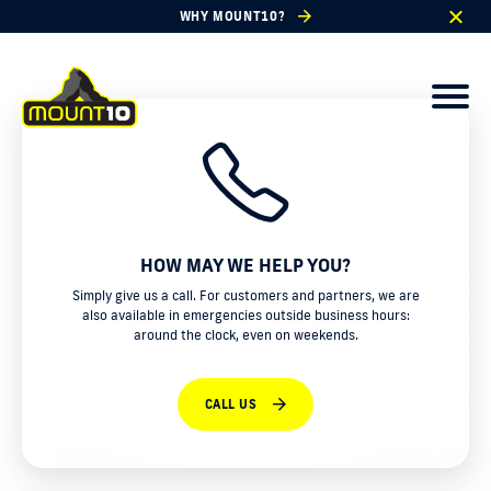
WHY MOUNT10?
HOW MAY WE HELP YOU?
Simply give us a call. For customers and partners, we are
also available in emergencies outside business hours:
around the clock, even on weekends.
CALL US