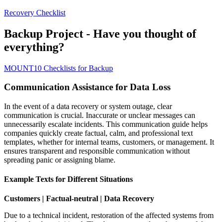
Recovery Checklist
Backup Project - Have you thought of
everything?
MOUNT10 Checklists for Backup
Communication Assistance for Data Loss
In the event of a data recovery or system outage, clear
communication is crucial. Inaccurate or unclear messages can
unnecessarily escalate incidents. This communication guide helps
companies quickly create factual, calm, and professional text
templates, whether for internal teams, customers, or management. It
ensures transparent and responsible communication without
spreading panic or assigning blame.
Example Texts for Different Situations
Customers | Factual-neutral | Data Recovery
Due to a technical incident, restoration of the affected systems from