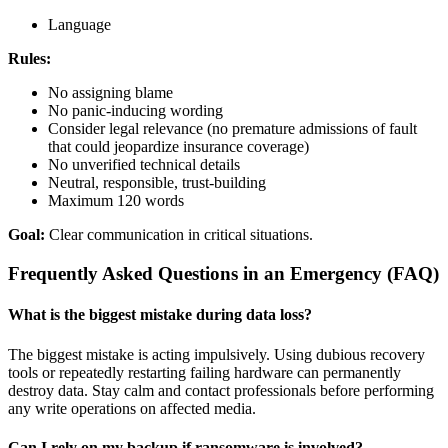
Language
Rules:
No assigning blame
No panic-inducing wording
Consider legal relevance (no premature admissions of fault
that could jeopardize insurance coverage)
No unverified technical details
Neutral, responsible, trust-building
Maximum 120 words
Goal:
Clear communication in critical situations.
Frequently Asked Questions in an Emergency (FAQ)
What is the biggest mistake during data loss?
The biggest mistake is acting impulsively. Using dubious recovery
tools or repeatedly restarting failing hardware can permanently
destroy data. Stay calm and contact professionals before performing
any write operations on affected media.
Can I rely on my backup if ransomware is involved?