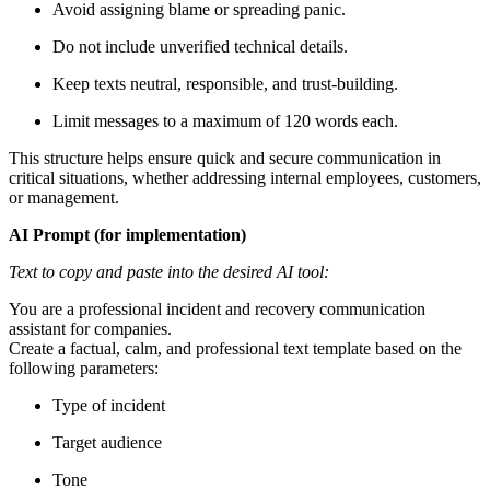
Avoid assigning blame or spreading panic.
Do not include unverified technical details.
Keep texts neutral, responsible, and trust-building.
Limit messages to a maximum of 120 words each.
This structure helps ensure quick and secure communication in
critical situations, whether addressing internal employees, customers,
or management.
AI Prompt (for implementation)
Text to copy and paste into the desired AI tool:
You are a professional incident and recovery communication
assistant for companies.
Create a factual, calm, and professional text template based on the
following parameters:
Type of incident
Target audience
Tone