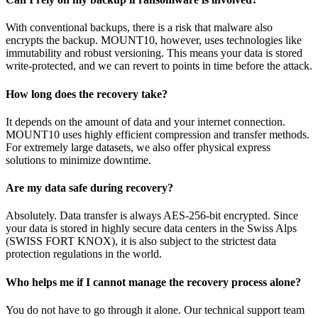
With conventional backups, there is a risk that malware also
encrypts the backup. MOUNT10, however, uses technologies like
immutability and robust versioning. This means your data is stored
write-protected, and we can revert to points in time before the attack.
How long does the recovery take?
It depends on the amount of data and your internet connection.
MOUNT10 uses highly efficient compression and transfer methods.
For extremely large datasets, we also offer physical express
solutions to minimize downtime.
Are my data safe during recovery?
Absolutely. Data transfer is always AES-256-bit encrypted. Since
your data is stored in highly secure data centers in the Swiss Alps
(SWISS FORT KNOX), it is also subject to the strictest data
protection regulations in the world.
Who helps me if I cannot manage the recovery process alone?
You do not have to go through it alone. Our technical support team