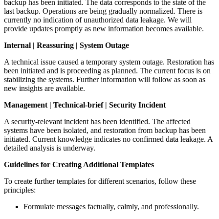
backup has been initiated. The data corresponds to the state of the
last backup. Operations are being gradually normalized. There is
currently no indication of unauthorized data leakage. We will
provide updates promptly as new information becomes available.
Internal | Reassuring | System Outage
A technical issue caused a temporary system outage. Restoration has
been initiated and is proceeding as planned. The current focus is on
stabilizing the systems. Further information will follow as soon as
new insights are available.
Management | Technical-brief | Security Incident
A security-relevant incident has been identified. The affected
systems have been isolated, and restoration from backup has been
initiated. Current knowledge indicates no confirmed data leakage. A
detailed analysis is underway.
Guidelines for Creating Additional Templates
To create further templates for different scenarios, follow these
principles:
Formulate messages factually, calmly, and professionally.