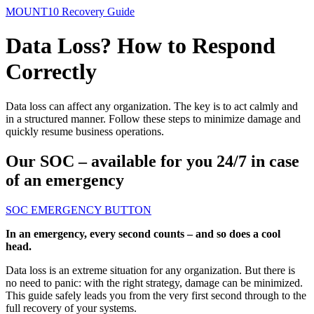
MOUNT10 Recovery Guide
Data Loss? How to Respond
Correctly
Data loss can affect any organization. The key is to act calmly and
in a structured manner. Follow these steps to minimize damage and
quickly resume business operations.
Our SOC – available for you 24/7 in case
of an emergency
SOC EMERGENCY BUTTON
In an emergency, every second counts – and so does a cool
head.
Data loss is an extreme situation for any organization. But there is
no need to panic: with the right strategy, damage can be minimized.
This guide safely leads you from the very first second through to the
full recovery of your systems.