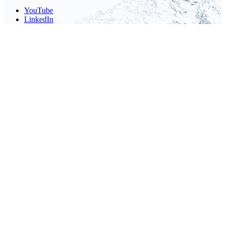
YouTube
LinkedIn