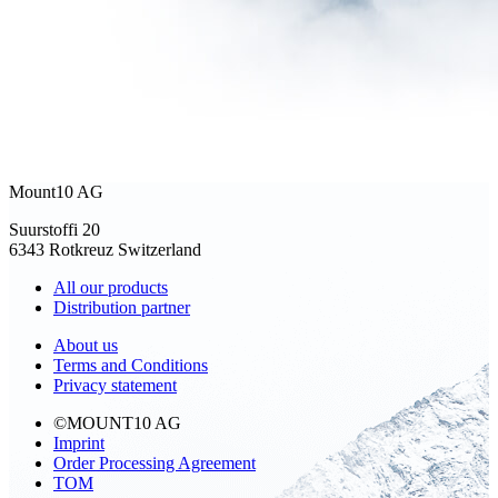
Mount10 AG
Suurstoffi 20
6343 Rotkreuz Switzerland
All our products
Distribution partner
About us
Terms and Conditions
Privacy statement
©MOUNT10 AG
Imprint
Order Processing Agreement
TOM